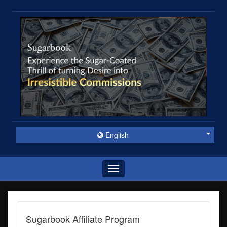
English
Toggle
navigation
Sugarbook Affiliate Program