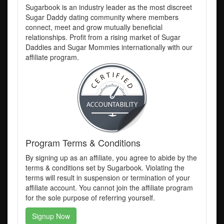
Sugarbook is an industry leader as the most discreet
Sugar Daddy dating community where members
connect, meet and grow mutually beneficial
relationships. Profit from a rising market of Sugar
Daddies and Sugar Mommies internationally with our
affiliate program.
Program Terms & Conditions
By signing up as an affiliate, you agree to abide by the
terms & conditions set by Sugarbook. Violating the
terms will result in suspension or termination of your
affiliate account. You cannot join the affiliate program
for the sole purpose of referring yourself.
Signup Now