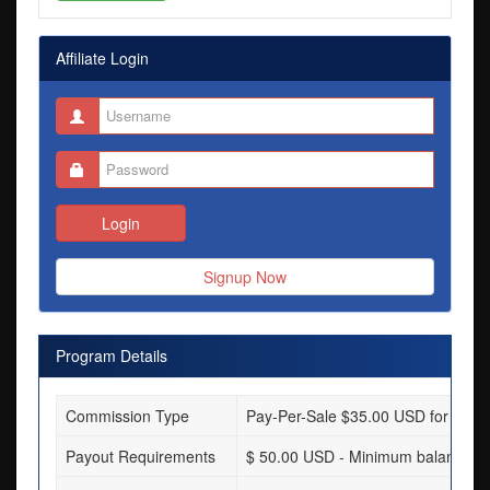
Affiliate Login
Login
Signup Now
Program Details
Commission Type
Pay-Per-Sale $35.00 USD for each s
Payout Requirements
$ 50.00 USD - Minimum balance req