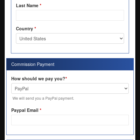
Last Name
*
Country
*
Commission Payment
How should we pay you?
*
We will send you a PayPal payment.
Paypal Email
*