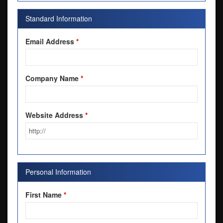
Standard Information
Email Address
*
Company Name
*
Website Address
*
Personal Information
First Name
*