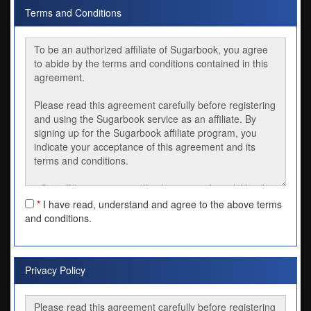
Terms and Conditions
*
I have read, understand and agree to the above terms
and conditions.
Privacy Policy