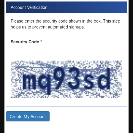
Account Verification
Please enter the security code shown in the box. This step
helps us to prevent automated signups.
Security Code
*
Create My Account