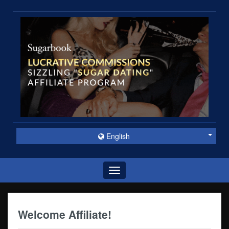
English
Toggle
navigation
Welcome Affiliate!