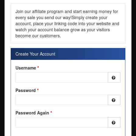
Join our affiliate program and start earning money for
every sale you send our way!Simply create your
account, place your linking code into your website and
watch your account balance grow as your visitors
become our customers.
Create Your Account
Username
*
Password
*
Password Again
*