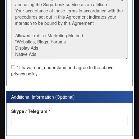
*
I have read, understand and agree to the above
privacy policy.
Additional Information (Optional)
Skype / Telegram
*